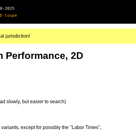
0-2025
D Coupe
al jurisdiction!
m Performance, 2D
d slowly, but easier to search)
 variants, except for possibly the "Labor Times",