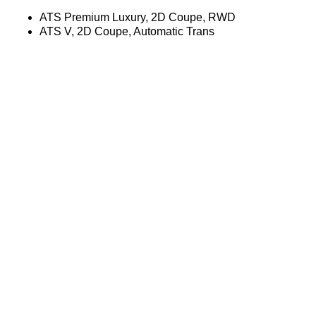
ATS Premium Luxury, 2D Coupe, RWD
ATS V, 2D Coupe, Automatic Trans