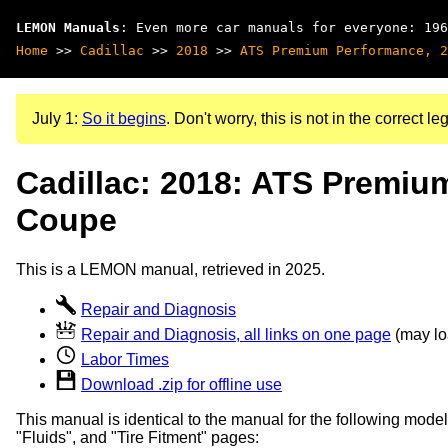
LEMON Manuals
: Even more car manuals for everyone: 196
Home
>>
Cadillac
>>
2018
>>
ATS Premium Performance, 2
July 1:
So it begins
. Don't worry, this is not in the correct leg
Cadillac: 2018: ATS Premiu
Coupe
This is a LEMON manual, retrieved in 2025.
Repair and Diagnosis
Repair and Diagnosis, all links on one page
(may loa
Labor Times
Download .zip for offline use
This manual is identical to the manual for the following model
"Fluids", and "Tire Fitment" pages: