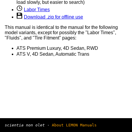
load slowly, but easier to search)
Labor Times
Download .zip for offline use
This manual is identical to the manual for the following
model variants, except for possibly the "Labor Times",
"Fluids", and "Tire Fitment" pages:
ATS Premium Luxury, 4D Sedan, RWD
ATS V, 4D Sedan, Automatic Trans
scientia non olet
·
About LEMON Manuals