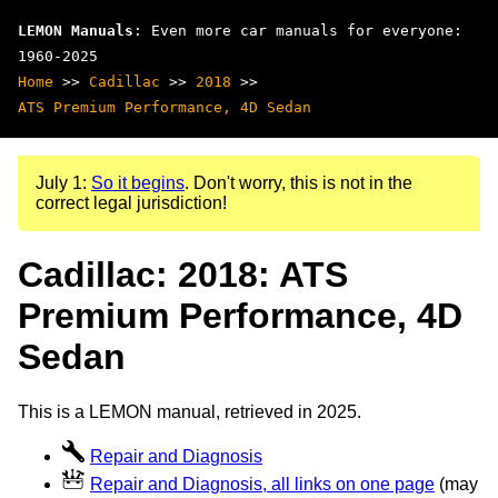
LEMON Manuals
: Even more car manuals for everyone:
1960-2025
Home
>>
Cadillac
>>
2018
>>
ATS Premium Performance, 4D Sedan
July 1:
So it begins
. Don't worry, this is not in the
correct legal jurisdiction!
Cadillac: 2018: ATS
Premium Performance, 4D
Sedan
This is a LEMON manual, retrieved in 2025.
Repair and Diagnosis
Repair and Diagnosis, all links on one page
(may