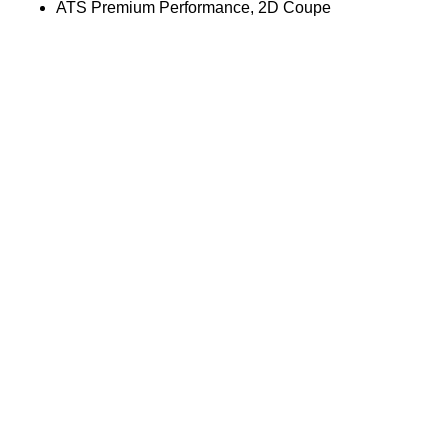
ATS Premium Performance, 2D Coupe