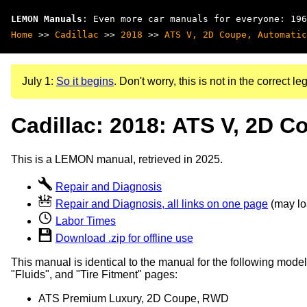
LEMON Manuals
: Even more car manuals for everyone: 196
Home
>>
Cadillac
>>
2018
>>
ATS V, 2D Coupe, Automatic
July 1:
So it begins
. Don't worry, this is not in the correct leg
Cadillac: 2018: ATS V, 2D C
This is a LEMON manual, retrieved in 2025.
Repair and Diagnosis
Repair and Diagnosis, all links on one page
(may loa
Labor Times
Download .zip for offline use
This manual is identical to the manual for the following model
"Fluids", and "Tire Fitment" pages:
ATS Premium Luxury, 2D Coupe, RWD