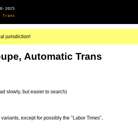
0-2025
 Trans
al jurisdiction!
oupe, Automatic Trans
d slowly, but easier to search)
 variants, except for possibly the "Labor Times",