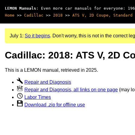
LEMON Manuals
: Even more car manuals for everyone: 196
Home
>>
Cadillac
>>
2018
>>
ATS V, 2D Coupe, Standard 
July 1:
So it begins
. Don't worry, this is not in the correct leg
Cadillac: 2018: ATS V, 2D C
This is a LEMON manual, retrieved in 2025.
Repair and Diagnosis
Repair and Diagnosis, all links on one page
(may loa
Labor Times
Download .zip for offline use