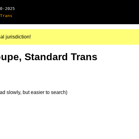
0-2025
Trans
al jurisdiction!
oupe, Standard Trans
d slowly, but easier to search)