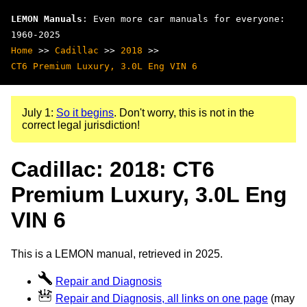
LEMON Manuals
: Even more car manuals for everyone:
1960-2025
Home
>>
Cadillac
>>
2018
>>
CT6 Premium Luxury, 3.0L Eng VIN 6
July 1:
So it begins
. Don't worry, this is not in the
correct legal jurisdiction!
Cadillac: 2018: CT6
Premium Luxury, 3.0L Eng
VIN 6
This is a LEMON manual, retrieved in 2025.
Repair and Diagnosis
Repair and Diagnosis, all links on one page
(may