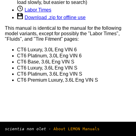
load slowly, but easier to search)
Labor Times
Download .zip for offline use
This manual is identical to the manual for the following
model variants, except for possibly the "Labor Times",
"Fluids", and "Tire Fitment" pages:
CT6 Luxury, 3.0L Eng VIN 6
CT6 Platinum, 3.0L Eng VIN 6
CT6 Base, 3.6L Eng VIN S
CT6 Luxury, 3.6L Eng VIN S
CT6 Platinum, 3.6L Eng VIN S
CT6 Premium Luxury, 3.6L Eng VIN S
scientia non olet
·
About LEMON Manuals