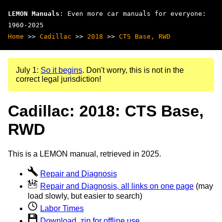
LEMON Manuals
: Even more car manuals for everyone:
1960-2025
Home
>>
Cadillac
>>
2018
>>
CTS Base, RWD
July 1:
So it begins
. Don't worry, this is not in the
correct legal jurisdiction!
Cadillac: 2018: CTS Base,
RWD
This is a LEMON manual, retrieved in 2025.
Repair and Diagnosis
Repair and Diagnosis, all links on one page
(may
load slowly, but easier to search)
Labor Times
Download .zip for offline use