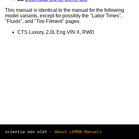
This manual is identical to the manual for the following
model variants, except for possibly the "Labor Times",
"Fluids", and "Tire Fitment" pages:
CTS Luxury, 2.0L Eng VIN X, RWD
scientia non olet
·
About LEMON Manuals