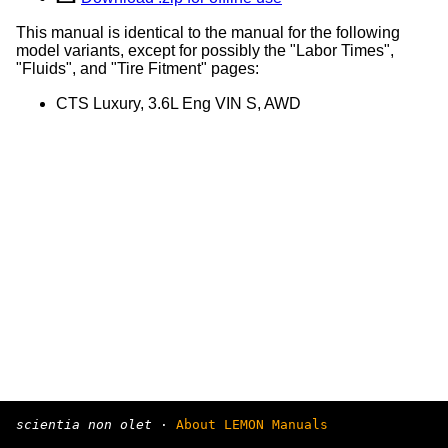
This manual is identical to the manual for the following
model variants, except for possibly the "Labor Times",
"Fluids", and "Tire Fitment" pages:
CTS Luxury, 3.6L Eng VIN S, AWD
scientia non olet
·
About LEMON Manuals