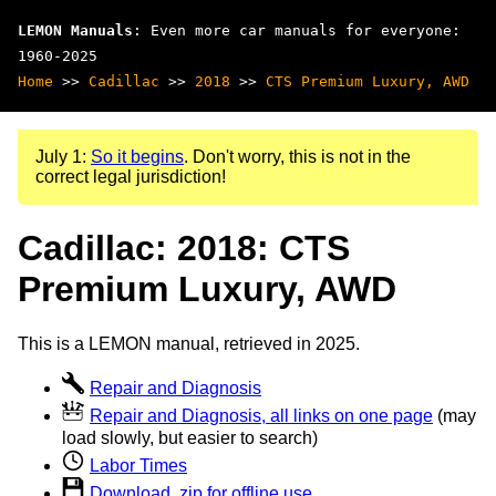
LEMON Manuals
: Even more car manuals for everyone:
1960-2025
Home
>>
Cadillac
>>
2018
>>
CTS Premium Luxury, AWD
July 1:
So it begins
. Don't worry, this is not in the
correct legal jurisdiction!
Cadillac: 2018: CTS
Premium Luxury, AWD
This is a LEMON manual, retrieved in 2025.
Repair and Diagnosis
Repair and Diagnosis, all links on one page
(may
load slowly, but easier to search)
Labor Times
Download .zip for offline use