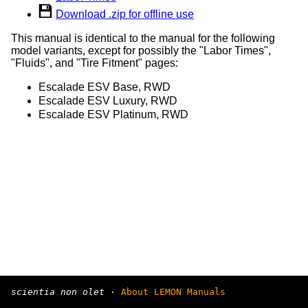
Download .zip for offline use
This manual is identical to the manual for the following
model variants, except for possibly the "Labor Times",
"Fluids", and "Tire Fitment" pages:
Escalade ESV Base, RWD
Escalade ESV Luxury, RWD
Escalade ESV Platinum, RWD
scientia non olet
·
About LEMON Manuals