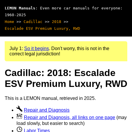
LEMON Manuals
: Even more car manuals for everyone:
1960-2025
Home
>>
Cadillac
>>
2018
>>
Escalade ESV Premium Luxury, RWD
July 1:
So it begins
. Don't worry, this is not in the
correct legal jurisdiction!
Cadillac: 2018: Escalade
ESV Premium Luxury, RWD
This is a LEMON manual, retrieved in 2025.
Repair and Diagnosis
Repair and Diagnosis, all links on one page
(may
load slowly, but easier to search)
Labor Times