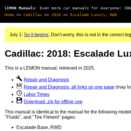
LEMON Manuals
: Even more car manuals for everyone: 196
Home
>>
Cadillac
>>
2018
>>
Escalade Luxury, RWD
July 1:
So it begins
. Don't worry, this is not in the correct leg
Cadillac: 2018: Escalade L
This is a LEMON manual, retrieved in 2025.
Repair and Diagnosis
Repair and Diagnosis, all links on one page
(may loa
Labor Times
Download .zip for offline use
This manual is identical to the manual for the following model
"Fluids", and "Tire Fitment" pages:
Escalade Base, RWD