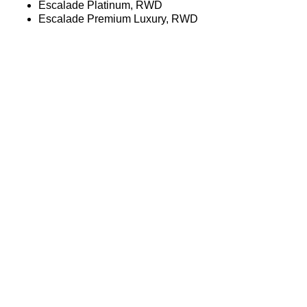
Escalade Platinum, RWD
Escalade Premium Luxury, RWD