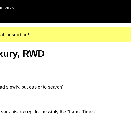
0-2025
al jurisdiction!
uxury, RWD
d slowly, but easier to search)
 variants, except for possibly the "Labor Times",