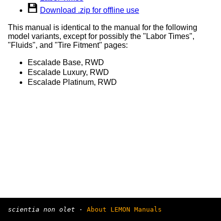
Download .zip for offline use
This manual is identical to the manual for the following
model variants, except for possibly the "Labor Times",
"Fluids", and "Tire Fitment" pages:
Escalade Base, RWD
Escalade Luxury, RWD
Escalade Platinum, RWD
scientia non olet
·
About LEMON Manuals