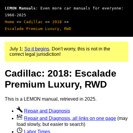
LEMON Manuals
: Even more car manuals for everyone:
1960-2025
Home
>>
Cadillac
>>
2018
>>
Escalade Premium Luxury, RWD
July 1:
So it begins
. Don't worry, this is not in the
correct legal jurisdiction!
Cadillac: 2018: Escalade
Premium Luxury, RWD
This is a LEMON manual, retrieved in 2025.
Repair and Diagnosis
Repair and Diagnosis, all links on one page
(may
load slowly, but easier to search)
Labor Times