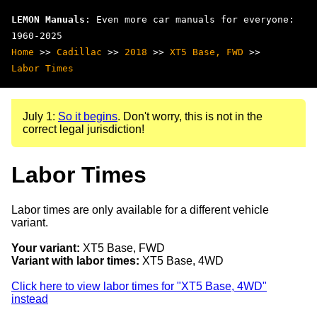
LEMON Manuals
: Even more car manuals for everyone:
1960-2025
Home
>>
Cadillac
>>
2018
>>
XT5 Base, FWD
>>
Labor Times
July 1:
So it begins
. Don't worry, this is not in the
correct legal jurisdiction!
Labor Times
Labor times are only available for a different vehicle
variant.
Your variant:
XT5 Base, FWD
Variant with labor times:
XT5 Base, 4WD
Click here to view labor times for "XT5 Base, 4WD"
instead