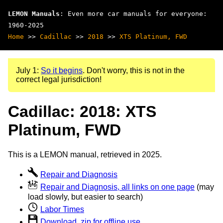
LEMON Manuals
: Even more car manuals for everyone:
1960-2025
Home
>>
Cadillac
>>
2018
>>
XTS Platinum, FWD
July 1:
So it begins
. Don't worry, this is not in the
correct legal jurisdiction!
Cadillac: 2018: XTS
Platinum, FWD
This is a LEMON manual, retrieved in 2025.
Repair and Diagnosis
Repair and Diagnosis, all links on one page
(may
load slowly, but easier to search)
Labor Times
Download .zip for offline use