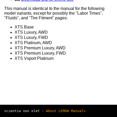
This manual is identical to the manual for the following
model variants, except for possibly the "Labor Times",
"Fluids", and "Tire Fitment" pages:
XTS Base
XTS Luxury, AWD
XTS Luxury, FWD
XTS Platinum, AWD
XTS Premium Luxury, AWD
XTS Premium Luxury, FWD
XTS Vsport Platinum
scientia non olet
·
About LEMON Manuals