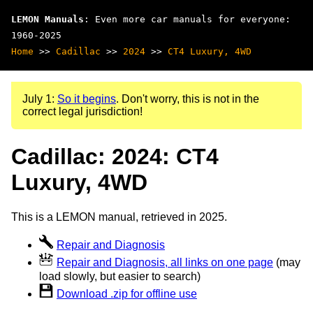
LEMON Manuals
: Even more car manuals for everyone:
1960-2025
Home
>>
Cadillac
>>
2024
>>
CT4 Luxury, 4WD
July 1:
So it begins
. Don't worry, this is not in the
correct legal jurisdiction!
Cadillac: 2024: CT4
Luxury, 4WD
This is a LEMON manual, retrieved in 2025.
Repair and Diagnosis
Repair and Diagnosis, all links on one page
(may
load slowly, but easier to search)
Download .zip for offline use