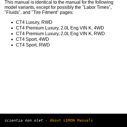
This manual is identical to the manual for the following
model variants, except for possibly the "Labor Times",
"Fluids", and "Tire Fitment" pages:
CT4 Luxury, RWD
CT4 Premium Luxury, 2.0L Eng VIN K, 4WD
CT4 Premium Luxury, 2.0L Eng VIN K, RWD
CT4 Sport, 4WD
CT4 Sport, RWD
scientia non olet
·
About LEMON Manuals