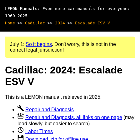
LEMON Manuals
: Even more car manuals for everyone:
1960-2025
Home
>>
Cadillac
>>
2024
>>
Escalade ESV V
July 1:
So it begins
. Don't worry, this is not in the
correct legal jurisdiction!
Cadillac: 2024: Escalade
ESV V
This is a LEMON manual, retrieved in 2025.
Repair and Diagnosis
Repair and Diagnosis, all links on one page
(may
load slowly, but easier to search)
Labor Times
Download .zip for offline use