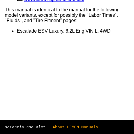
This manual is identical to the manual for the following
model variants, except for possibly the "Labor Times",
"Fluids", and "Tire Fitment" pages:
Escalade ESV Luxury, 6.2L Eng VIN L, 4WD
scientia non olet
·
About LEMON Manuals