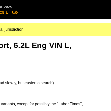
0-2025
IN L, RWD
al jurisdiction!
rt, 6.2L Eng VIN L,
d slowly, but easier to search)
 variants, except for possibly the "Labor Times",