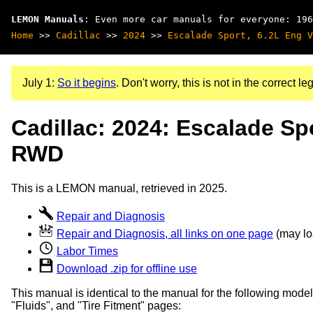
LEMON Manuals
: Even more car manuals for everyone: 196
Home
>>
Cadillac
>>
2024
>>
Escalade Sport, 6.2L Eng V
July 1:
So it begins
. Don't worry, this is not in the correct leg
Cadillac: 2024: Escalade Spo
RWD
This is a LEMON manual, retrieved in 2025.
Repair and Diagnosis
Repair and Diagnosis, all links on one page
(may loa
Labor Times
Download .zip for offline use
This manual is identical to the manual for the following model
"Fluids", and "Tire Fitment" pages: