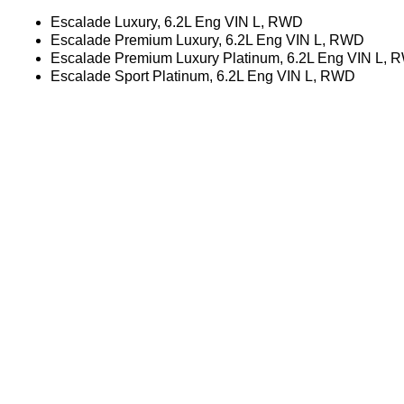
Escalade Luxury, 6.2L Eng VIN L, RWD
Escalade Premium Luxury, 6.2L Eng VIN L, RWD
Escalade Premium Luxury Platinum, 6.2L Eng VIN L,
Escalade Sport Platinum, 6.2L Eng VIN L, RWD