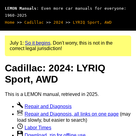
LEMON Manuals
: Even more car manuals for everyone:
1960-2025
Home
>>
Cadillac
>>
2024
>>
LYRIQ Sport, AWD
July 1:
So it begins
. Don't worry, this is not in the
correct legal jurisdiction!
Cadillac: 2024: LYRIQ
Sport, AWD
This is a LEMON manual, retrieved in 2025.
Repair and Diagnosis
Repair and Diagnosis, all links on one page
(may
load slowly, but easier to search)
Labor Times
Download .zip for offline use