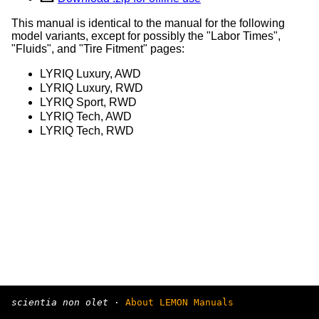
This manual is identical to the manual for the following
model variants, except for possibly the "Labor Times",
"Fluids", and "Tire Fitment" pages:
LYRIQ Luxury, AWD
LYRIQ Luxury, RWD
LYRIQ Sport, RWD
LYRIQ Tech, AWD
LYRIQ Tech, RWD
scientia non olet
·
About LEMON Manuals