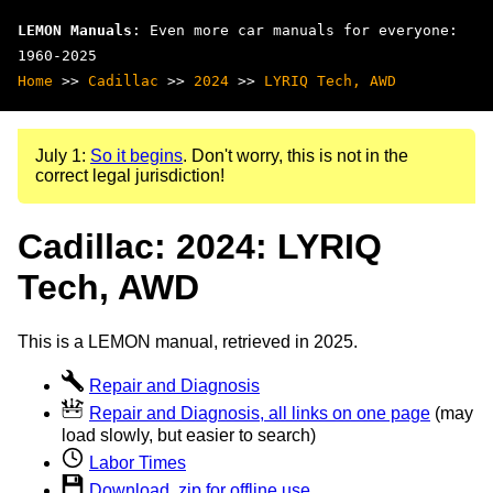
LEMON Manuals
: Even more car manuals for everyone:
1960-2025
Home
>>
Cadillac
>>
2024
>>
LYRIQ Tech, AWD
July 1:
So it begins
. Don't worry, this is not in the
correct legal jurisdiction!
Cadillac: 2024: LYRIQ
Tech, AWD
This is a LEMON manual, retrieved in 2025.
Repair and Diagnosis
Repair and Diagnosis, all links on one page
(may
load slowly, but easier to search)
Labor Times
Download .zip for offline use