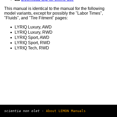
This manual is identical to the manual for the following
model variants, except for possibly the "Labor Times",
"Fluids", and "Tire Fitment" pages:
LYRIQ Luxury, AWD
LYRIQ Luxury, RWD
LYRIQ Sport, AWD
LYRIQ Sport, RWD
LYRIQ Tech, RWD
scientia non olet
·
About LEMON Manuals