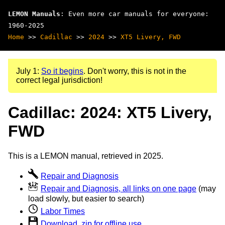
LEMON Manuals
: Even more car manuals for everyone:
1960-2025
Home
>>
Cadillac
>>
2024
>>
XT5 Livery, FWD
July 1:
So it begins
. Don't worry, this is not in the
correct legal jurisdiction!
Cadillac: 2024: XT5 Livery,
FWD
This is a LEMON manual, retrieved in 2025.
Repair and Diagnosis
Repair and Diagnosis, all links on one page
(may
load slowly, but easier to search)
Labor Times
Download .zip for offline use