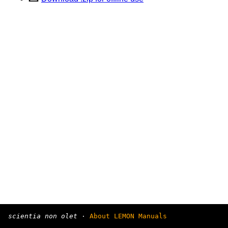
scientia non olet
·
About LEMON Manuals