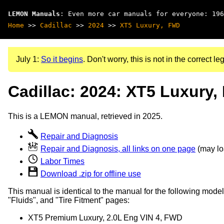
LEMON Manuals
: Even more car manuals for everyone: 196
Home
>>
Cadillac
>>
2024
>>
XT5 Luxury, FWD
July 1:
So it begins
. Don't worry, this is not in the correct leg
Cadillac: 2024: XT5 Luxury
This is a LEMON manual, retrieved in 2025.
Repair and Diagnosis
Repair and Diagnosis, all links on one page
(may loa
Labor Times
Download .zip for offline use
This manual is identical to the manual for the following model
"Fluids", and "Tire Fitment" pages:
XT5 Premium Luxury, 2.0L Eng VIN 4, FWD