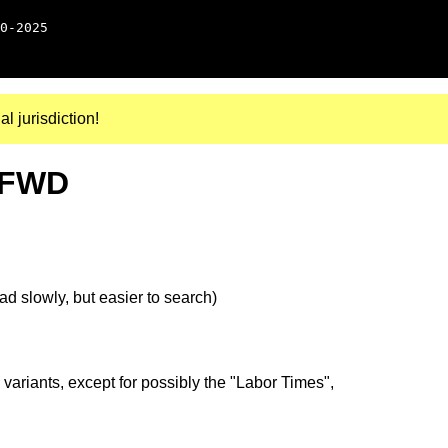
0-2025
al jurisdiction!
, FWD
d slowly, but easier to search)
 variants, except for possibly the "Labor Times",