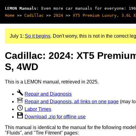
LEMON Manuals
: Even more car manuals for everyone: 196
Home
>>
Cadillac
>>
2024
>>
XT5 Premium Luxury, 3.6L E
July 1:
So it begins
. Don't worry, this is not in the correct leg
Cadillac: 2024: XT5 Premiu
S, 4WD
This is a LEMON manual, retrieved in 2025.
Repair and Diagnosis
Repair and Diagnosis, all links on one page
(may loa
Labor Times
Download .zip for offline use
This manual is identical to the manual for the following model
"Fluids", and "Tire Fitment" pages: