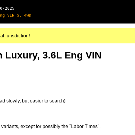
0-2025
ng VIN S, 4WD
al jurisdiction!
m Luxury, 3.6L Eng VIN
d slowly, but easier to search)
 variants, except for possibly the "Labor Times",