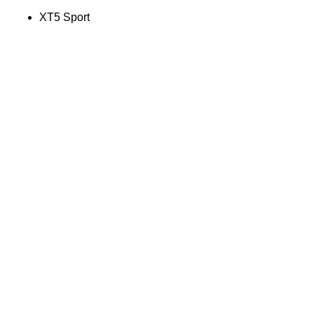
XT5 Sport