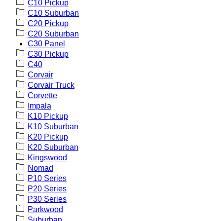
C10 Pickup
C10 Suburban
C20 Pickup
C20 Suburban
C30 Panel
C30 Pickup
C40
Corvair
Corvair Truck
Corvette
Impala
K10 Pickup
K10 Suburban
K20 Pickup
K20 Suburban
Kingswood
Nomad
P10 Series
P20 Series
P30 Series
Parkwood
Suburban