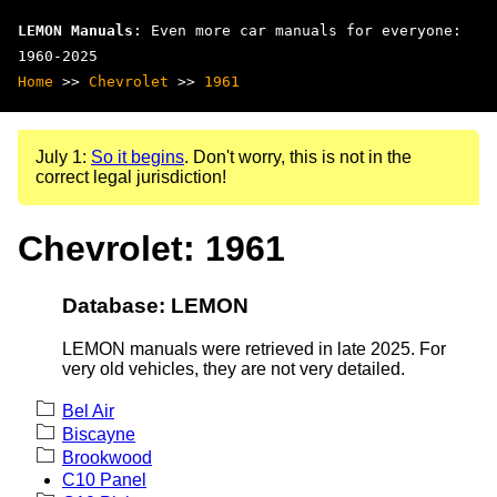
LEMON Manuals
: Even more car manuals for everyone:
1960-2025
Home
>>
Chevrolet
>>
1961
July 1:
So it begins
. Don't worry, this is not in the
correct legal jurisdiction!
Chevrolet: 1961
Database: LEMON
LEMON manuals were retrieved in late 2025. For
very old vehicles, they are not very detailed.
Bel Air
Biscayne
Brookwood
C10 Panel