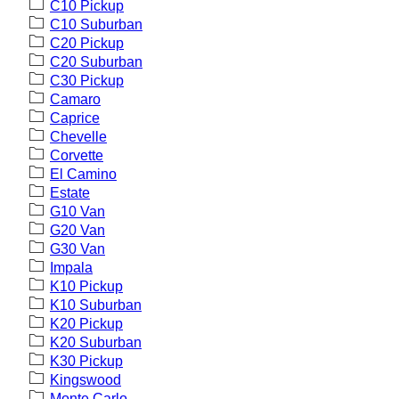
C10 Pickup
C10 Suburban
C20 Pickup
C20 Suburban
C30 Pickup
Camaro
Caprice
Chevelle
Corvette
El Camino
Estate
G10 Van
G20 Van
G30 Van
Impala
K10 Pickup
K10 Suburban
K20 Pickup
K20 Suburban
K30 Pickup
Kingswood
Monte Carlo