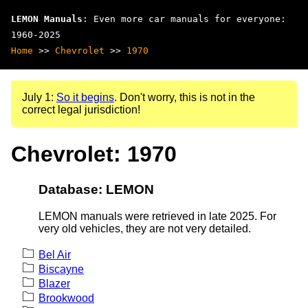
LEMON Manuals
: Even more car manuals for everyone:
1960-2025
Home
>>
Chevrolet
>>
1970
July 1:
So it begins
. Don't worry, this is not in the
correct legal jurisdiction!
Chevrolet: 1970
Database: LEMON
LEMON manuals were retrieved in late 2025. For
very old vehicles, they are not very detailed.
Bel Air
Biscayne
Blazer
Brookwood