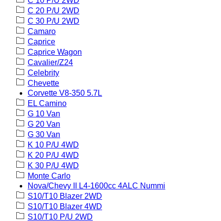
C 10 P/U 2WD
C 20 P/U 2WD
C 30 P/U 2WD
Camaro
Caprice
Caprice Wagon
Cavalier/Z24
Celebrity
Chevette
Corvette V8-350 5.7L
EL Camino
G 10 Van
G 20 Van
G 30 Van
K 10 P/U 4WD
K 20 P/U 4WD
K 30 P/U 4WD
Monte Carlo
Nova/Chevy II L4-1600cc 4ALC Nummi
S10/T10 Blazer 2WD
S10/T10 Blazer 4WD
S10/T10 P/U 2WD