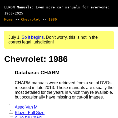
LEMON Manuals
: Even more car manuals for everyone:
1960-2025
Home
>>
Chevrolet
>>
1986
July 1:
So it begins
. Don't worry, this is not in the
correct legal jurisdiction!
Chevrolet: 1986
Database: CHARM
CHARM manuals were retrieved from a set of DVDs
released in late 2013. These manuals are usually the
most detailed for the years in which they're available,
but occasionally have missing or cut-off images.
Astro Van M
Blazer Full Size