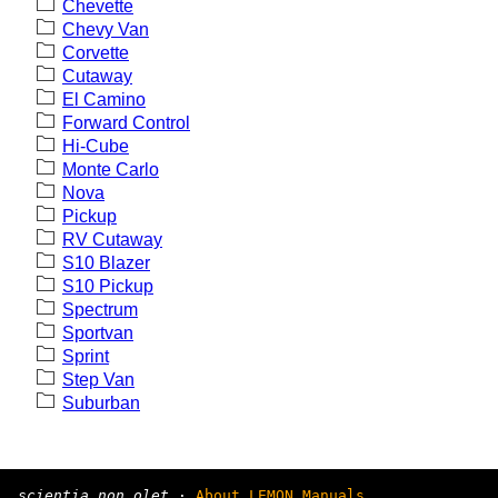
Chevette
Chevy Van
Corvette
Cutaway
El Camino
Forward Control
Hi-Cube
Monte Carlo
Nova
Pickup
RV Cutaway
S10 Blazer
S10 Pickup
Spectrum
Sportvan
Sprint
Step Van
Suburban
scientia non olet
·
About LEMON Manuals