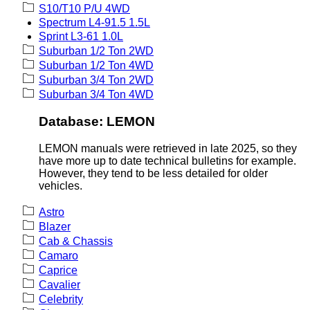
S10/T10 P/U 4WD
Spectrum L4-91.5 1.5L
Sprint L3-61 1.0L
Suburban 1/2 Ton 2WD
Suburban 1/2 Ton 4WD
Suburban 3/4 Ton 2WD
Suburban 3/4 Ton 4WD
Database: LEMON
LEMON manuals were retrieved in late 2025, so they
have more up to date technical bulletins for example.
However, they tend to be less detailed for older
vehicles.
Astro
Blazer
Cab & Chassis
Camaro
Caprice
Cavalier
Celebrity