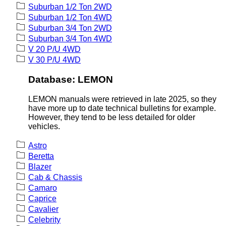
Suburban 1/2 Ton 2WD
Suburban 1/2 Ton 4WD
Suburban 3/4 Ton 2WD
Suburban 3/4 Ton 4WD
V 20 P/U 4WD
V 30 P/U 4WD
Database: LEMON
LEMON manuals were retrieved in late 2025, so they
have more up to date technical bulletins for example.
However, they tend to be less detailed for older
vehicles.
Astro
Beretta
Blazer
Cab & Chassis
Camaro
Caprice
Cavalier
Celebrity