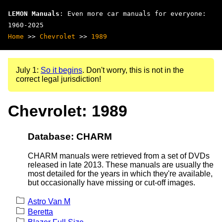
LEMON Manuals
: Even more car manuals for everyone:
1960-2025
Home
>>
Chevrolet
>>
1989
July 1:
So it begins
. Don't worry, this is not in the
correct legal jurisdiction!
Chevrolet: 1989
Database: CHARM
CHARM manuals were retrieved from a set of DVDs
released in late 2013. These manuals are usually the
most detailed for the years in which they're available,
but occasionally have missing or cut-off images.
Astro Van M
Beretta