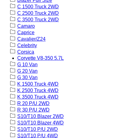
Blazer Full Size
C 1500 Truck 2WD
C 2500 Truck 2WD
C 3500 Truck 2WD
Camaro
Caprice
Cavalier/Z24
Celebrity
Corsica
Corvette V8-350 5.7L
G 10 Van
G 20 Van
G 30 Van
K 1500 Truck 4WD
K 2500 Truck 4WD
K 3500 Truck 4WD
R 20 P/U 2WD
R 30 P/U 2WD
S10/T10 Blazer 2WD
S10/T10 Blazer 4WD
S10/T10 P/U 2WD
S10/T10 P/U 4WD