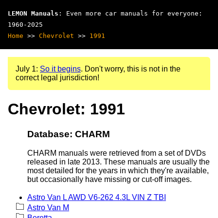
LEMON Manuals
: Even more car manuals for everyone:
1960-2025
Home
>>
Chevrolet
>>
1991
July 1:
So it begins
. Don't worry, this is not in the
correct legal jurisdiction!
Chevrolet: 1991
Database: CHARM
CHARM manuals were retrieved from a set of DVDs
released in late 2013. These manuals are usually the
most detailed for the years in which they're available,
but occasionally have missing or cut-off images.
Astro Van L AWD V6-262 4.3L VIN Z TBI
Astro Van M
Beretta