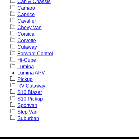
Cab & Chassis
Camaro
Caprice
Cavalier
Chevy Van
Corsica
Corvette
Cutaway
Forward Control
Hi-Cube
Lumina
Lumina APV
Pickup
RV Cutaway
S10 Blazer
S10 Pickup
Sportvan
Step Van
Suburban