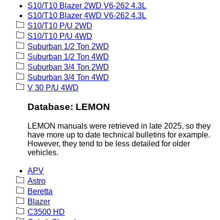
S10/T10 Blazer 2WD V6-262 4.3L
S10/T10 Blazer 4WD V6-262 4.3L
S10/T10 P/U 2WD
S10/T10 P/U 4WD
Suburban 1/2 Ton 2WD
Suburban 1/2 Ton 4WD
Suburban 3/4 Ton 2WD
Suburban 3/4 Ton 4WD
V 30 P/U 4WD
Database: LEMON
LEMON manuals were retrieved in late 2025, so they
have more up to date technical bulletins for example.
However, they tend to be less detailed for older
vehicles.
APV
Astro
Beretta
Blazer
C3500 HD