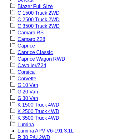
Blazer Full Size
C 1500 Truck 2WD
C 2500 Truck 2WD
C 3500 Truck 2WD
Camaro RS
Camaro Z28
Caprice
Caprice Classic
Caprice Wagon RWD
Cavalier/Z24
Corsica
Corvette
G 10 Van
G 20 Van
G 30 Van
K 1500 Truck 4WD
K 2500 Truck 4WD
K 3500 Truck 4WD
Lumina
Lumina APV V6-191 3.1L
R 30 P/U 2WD