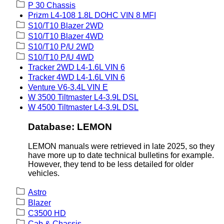
P 30 Chassis
Prizm L4-108 1.8L DOHC VIN 8 MFI
S10/T10 Blazer 2WD
S10/T10 Blazer 4WD
S10/T10 P/U 2WD
S10/T10 P/U 4WD
Tracker 2WD L4-1.6L VIN 6
Tracker 4WD L4-1.6L VIN 6
Venture V6-3.4L VIN E
W 3500 Tiltmaster L4-3.9L DSL
W 4500 Tiltmaster L4-3.9L DSL
Database: LEMON
LEMON manuals were retrieved in late 2025, so they
have more up to date technical bulletins for example.
However, they tend to be less detailed for older
vehicles.
Astro
Blazer
C3500 HD
Cab & Chassis