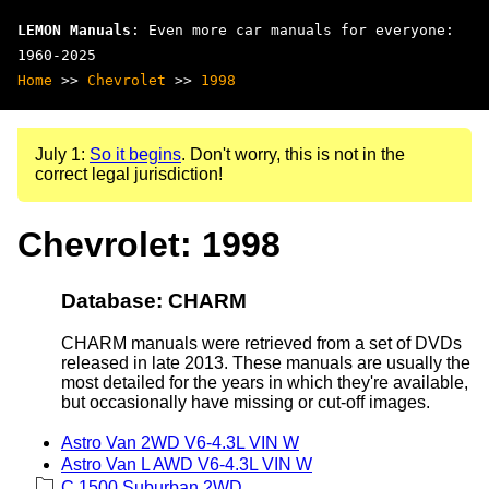
LEMON Manuals
: Even more car manuals for everyone:
1960-2025
Home
>>
Chevrolet
>>
1998
July 1:
So it begins
. Don't worry, this is not in the
correct legal jurisdiction!
Chevrolet: 1998
Database: CHARM
CHARM manuals were retrieved from a set of DVDs
released in late 2013. These manuals are usually the
most detailed for the years in which they're available,
but occasionally have missing or cut-off images.
Astro Van 2WD V6-4.3L VIN W
Astro Van L AWD V6-4.3L VIN W
C 1500 Suburban 2WD