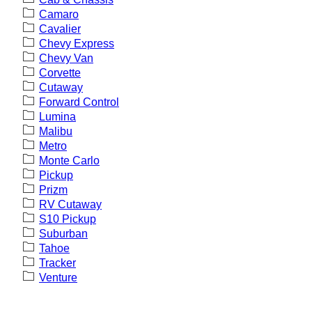
Camaro
Cavalier
Chevy Express
Chevy Van
Corvette
Cutaway
Forward Control
Lumina
Malibu
Metro
Monte Carlo
Pickup
Prizm
RV Cutaway
S10 Pickup
Suburban
Tahoe
Tracker
Venture