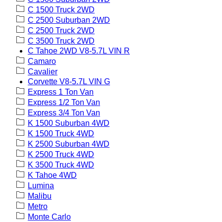
C 1500 Truck 2WD
C 2500 Suburban 2WD
C 2500 Truck 2WD
C 3500 Truck 2WD
C Tahoe 2WD V8-5.7L VIN R
Camaro
Cavalier
Corvette V8-5.7L VIN G
Express 1 Ton Van
Express 1/2 Ton Van
Express 3/4 Ton Van
K 1500 Suburban 4WD
K 1500 Truck 4WD
K 2500 Suburban 4WD
K 2500 Truck 4WD
K 3500 Truck 4WD
K Tahoe 4WD
Lumina
Malibu
Metro
Monte Carlo