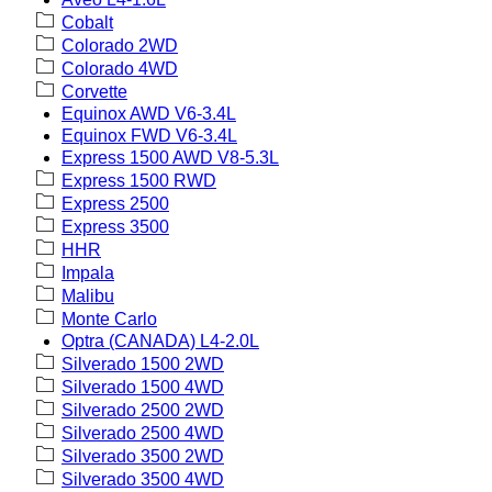
Cobalt
Colorado 2WD
Colorado 4WD
Corvette
Equinox AWD V6-3.4L
Equinox FWD V6-3.4L
Express 1500 AWD V8-5.3L
Express 1500 RWD
Express 2500
Express 3500
HHR
Impala
Malibu
Monte Carlo
Optra (CANADA) L4-2.0L
Silverado 1500 2WD
Silverado 1500 4WD
Silverado 2500 2WD
Silverado 2500 4WD
Silverado 3500 2WD
Silverado 3500 4WD