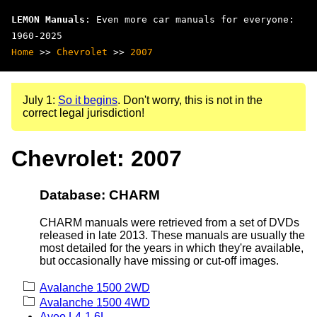
LEMON Manuals
: Even more car manuals for everyone:
1960-2025
Home
>>
Chevrolet
>>
2007
July 1:
So it begins
. Don't worry, this is not in the
correct legal jurisdiction!
Chevrolet: 2007
Database: CHARM
CHARM manuals were retrieved from a set of DVDs
released in late 2013. These manuals are usually the
most detailed for the years in which they're available,
but occasionally have missing or cut-off images.
Avalanche 1500 2WD
Avalanche 1500 4WD
Aveo L4-1.6L