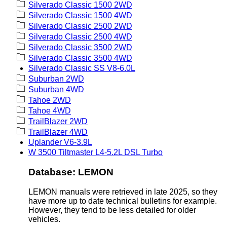
Silverado Classic 1500 2WD
Silverado Classic 1500 4WD
Silverado Classic 2500 2WD
Silverado Classic 2500 4WD
Silverado Classic 3500 2WD
Silverado Classic 3500 4WD
Silverado Classic SS V8-6.0L
Suburban 2WD
Suburban 4WD
Tahoe 2WD
Tahoe 4WD
TrailBlazer 2WD
TrailBlazer 4WD
Uplander V6-3.9L
W 3500 Tiltmaster L4-5.2L DSL Turbo
Database: LEMON
LEMON manuals were retrieved in late 2025, so they
have more up to date technical bulletins for example.
However, they tend to be less detailed for older
vehicles.