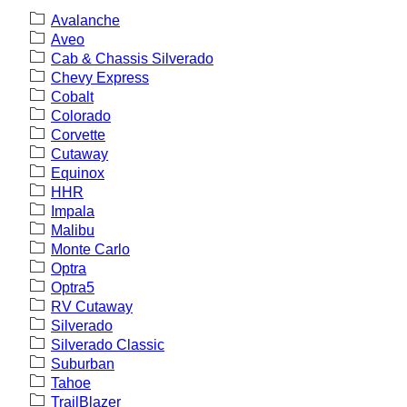
Avalanche
Aveo
Cab & Chassis Silverado
Chevy Express
Cobalt
Colorado
Corvette
Cutaway
Equinox
HHR
Impala
Malibu
Monte Carlo
Optra
Optra5
RV Cutaway
Silverado
Silverado Classic
Suburban
Tahoe
TrailBlazer