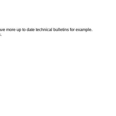
e more up to date technical bulletins for example.
.