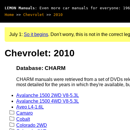
LEMON Manuals
: Even more car manuals for everyone: 196
Home
>>
Chevrolet
>>
2010
July 1:
So it begins
. Don't worry, this is not in the correct leg
Chevrolet: 2010
Database: CHARM
CHARM manuals were retrieved from a set of DVDs rele
most detailed for the years in which they're available, b
Avalanche 1500 2WD V8-5.3L
Avalanche 1500 4WD V8-5.3L
Aveo L4-1.6L
Camaro
Cobalt
Colorado 2WD