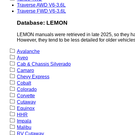
Traverse AWD V6-3.6L
Traverse FWD V6-3.6L
Database: LEMON
LEMON manuals were retrieved in late 2025, so they hav
However, they tend to be less detailed for older vehicles
Avalanche
Aveo
Cab & Chassis Silverado
Camaro
Chevy Express
Cobalt
Colorado
Corvette
Cutaway
Equinox
HHR
Impala
Malibu
RV Cutaway