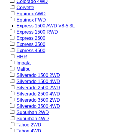
Colorado 4WD
Corvette
Equinox AWD
Equinox FWD
Express 1500 AWD V8-5.3L
Express 1500 RWD
Express 2500
Express 3500
Express 4500
HHR
Impala
Malibu
Silverado 1500 2WD
Silverado 1500 4WD
Silverado 2500 2WD
Silverado 2500 4WD
Silverado 3500 2WD
Silverado 3500 4WD
Suburban 2WD
Suburban 4WD
Tahoe 2WD
Tahoe 4WD