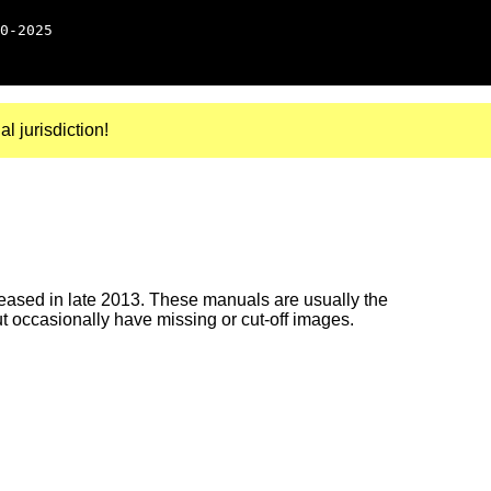
0-2025
al jurisdiction!
ased in late 2013. These manuals are usually the
ut occasionally have missing or cut-off images.