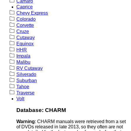
Camaro
Caprice
Chevy Express
Colorado
Corvette
Cruze
Cutaway
Equinox
HHR
Impala
Malibu
RV Cutaway
Silverado
Suburban
Tahoe
Traverse
Volt
Database: CHARM
Warning
: CHARM manuals were retrieved from a set
of DVDs released in late 2013, so they often are not