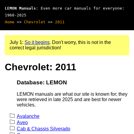
LEMON Manuals
: Even more car manuals for everyone:
1960-2025
Home
>>
Chevrolet
>>
2011
July 1:
So it begins
. Don't worry, this is not in the
correct legal jurisdiction!
Chevrolet: 2011
Database: LEMON
LEMON manuals are what our site is known for; they
were retrieved in late 2025 and are best for newer
vehicles.
Avalanche
Aveo
Cab & Chassis Silverado