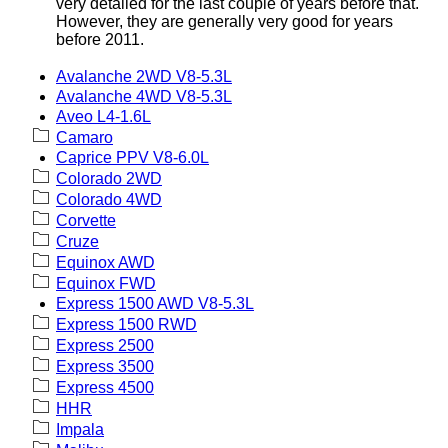
very detailed for the last couple of years before that.
However, they are generally very good for years
before 2011.
Avalanche 2WD V8-5.3L
Avalanche 4WD V8-5.3L
Aveo L4-1.6L
Camaro
Caprice PPV V8-6.0L
Colorado 2WD
Colorado 4WD
Corvette
Cruze
Equinox AWD
Equinox FWD
Express 1500 AWD V8-5.3L
Express 1500 RWD
Express 2500
Express 3500
Express 4500
HHR
Impala