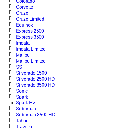
Colorado
Corvette
Cruze
Cruze Limited
Equinox
Express 2500
Express 3500
Impala
Impala Limited
Malibu
Malibu Limited
SS
Silverado 1500
Silverado 2500 HD
Silverado 3500 HD
Sonic
Spark
Spark EV
Suburban
Suburban 3500 HD
Tahoe
Traverse