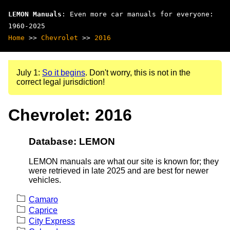
LEMON Manuals
: Even more car manuals for everyone:
1960-2025
Home
>>
Chevrolet
>>
2016
July 1:
So it begins
. Don't worry, this is not in the
correct legal jurisdiction!
Chevrolet: 2016
Database: LEMON
LEMON manuals are what our site is known for; they
were retrieved in late 2025 and are best for newer
vehicles.
Camaro
Caprice
City Express