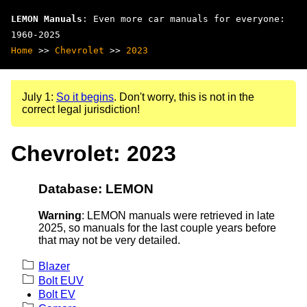
LEMON Manuals
: Even more car manuals for everyone:
1960-2025
Home
>>
Chevrolet
>>
2023
July 1:
So it begins
. Don't worry, this is not in the
correct legal jurisdiction!
Chevrolet: 2023
Database: LEMON
Warning
: LEMON manuals were retrieved in late
2025, so manuals for the last couple years before
that may not be very detailed.
Blazer
Bolt EUV
Bolt EV