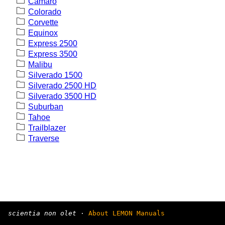
Camaro
Colorado
Corvette
Equinox
Express 2500
Express 3500
Malibu
Silverado 1500
Silverado 2500 HD
Silverado 3500 HD
Suburban
Tahoe
Trailblazer
Traverse
scientia non olet
·
About LEMON Manuals