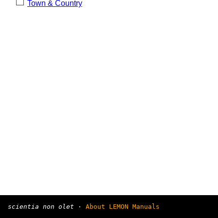
Town & Country
scientia non olet
·
About LEMON Manuals