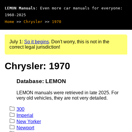
LEMON Manuals
: Even more car manuals for everyone:
1960-2025
Home
>>
Chrysler
>>
1970
July 1:
So it begins
. Don't worry, this is not in the
correct legal jurisdiction!
Chrysler: 1970
Database: LEMON
LEMON manuals were retrieved in late 2025. For
very old vehicles, they are not very detailed.
300
Imperial
New Yorker
Newport