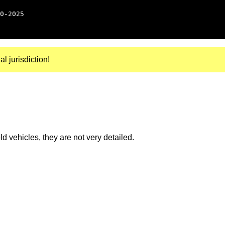
0-2025
al jurisdiction!
 vehicles, they are not very detailed.