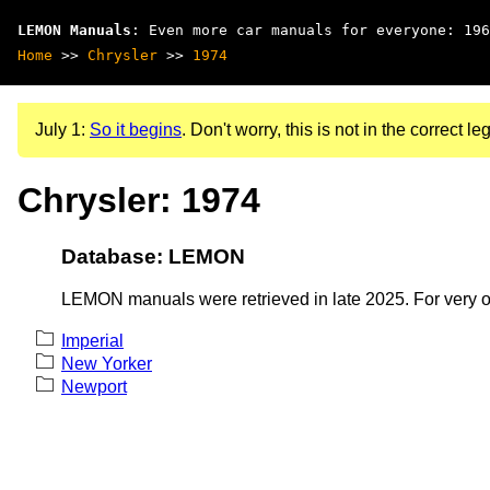
LEMON Manuals
: Even more car manuals for everyone: 196
Home
>>
Chrysler
>>
1974
July 1:
So it begins
. Don't worry, this is not in the correct leg
Chrysler: 1974
Database: LEMON
LEMON manuals were retrieved in late 2025. For very old
Imperial
New Yorker
Newport