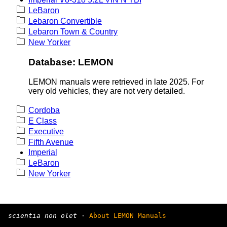
LeBaron
Lebaron Convertible
Lebaron Town & Country
New Yorker
Database: LEMON
LEMON manuals were retrieved in late 2025. For
very old vehicles, they are not very detailed.
Cordoba
E Class
Executive
Fifth Avenue
Imperial
LeBaron
New Yorker
scientia non olet
·
About LEMON Manuals