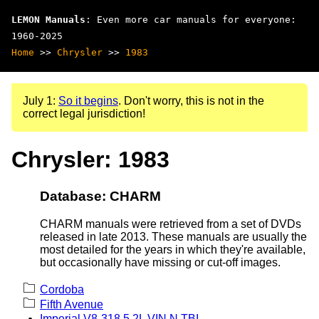
LEMON Manuals
: Even more car manuals for everyone:
1960-2025
Home
>>
Chrysler
>>
1983
July 1:
So it begins
. Don't worry, this is not in the
correct legal jurisdiction!
Chrysler: 1983
Database: CHARM
CHARM manuals were retrieved from a set of DVDs
released in late 2013. These manuals are usually the
most detailed for the years in which they're available,
but occasionally have missing or cut-off images.
Cordoba
Fifth Avenue
Imperial V8-318 5.2L VIN N TBI