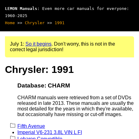
LEMON Manuals
: Even more car manuals for everyone:
1960-2025
Home
>>
Chrysler
>>
1991
July 1:
So it begins
. Don't worry, this is not in the
correct legal jurisdiction!
Chrysler: 1991
Database: CHARM
CHARM manuals were retrieved from a set of DVDs
released in late 2013. These manuals are usually the
most detailed for the years in which they're available,
but occasionally have missing or cut-off images.
Fifth Avenue
Imperial V6-231 3.8L VIN L FI
Lebaron Convertible