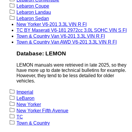
Lebaron Coupe
Lebaron Landau
Lebaron Sedan
New Yorker V6-201 3.3L VIN R FI
TC BY Maserati V6-181 2972cc 3.0L SOHC VIN S FI
Town & Country Van V6-201 3.3L VIN R FI
Town & Country Van AWD V6-201 3.3L VIN R FI
Database: LEMON
LEMON manuals were retrieved in late 2025, so they
have more up to date technical bulletins for example.
However, they tend to be less detailed for older
vehicles.
Imperial
LeBaron
New Yorker
New Yorker Fifth Avenue
TC
Town & Country