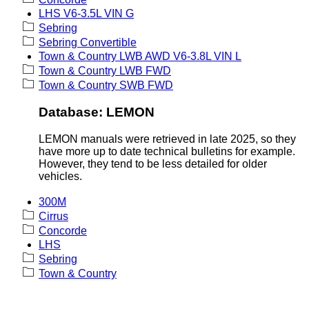
LHS V6-3.5L VIN G
Sebring
Sebring Convertible
Town & Country LWB AWD V6-3.8L VIN L
Town & Country LWB FWD
Town & Country SWB FWD
Database: LEMON
LEMON manuals were retrieved in late 2025, so they
have more up to date technical bulletins for example.
However, they tend to be less detailed for older
vehicles.
300M
Cirrus
Concorde
LHS
Sebring
Town & Country