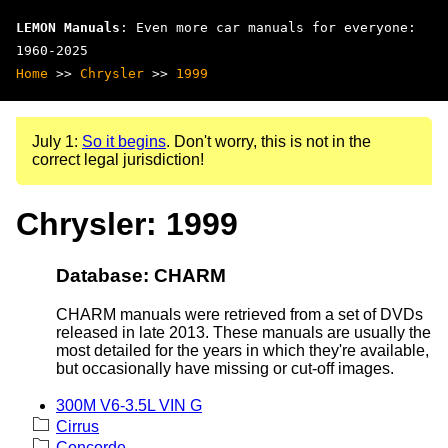
LEMON Manuals
: Even more car manuals for everyone:
1960-2025
Home
>>
Chrysler
>>
1999
July 1:
So it begins
. Don't worry, this is not in the
correct legal jurisdiction!
Chrysler: 1999
Database: CHARM
CHARM manuals were retrieved from a set of DVDs
released in late 2013. These manuals are usually the
most detailed for the years in which they're available,
but occasionally have missing or cut-off images.
300M V6-3.5L VIN G
Cirrus
Concorde