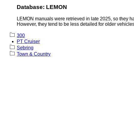
Database: LEMON
LEMON manuals were retrieved in late 2025, so they hav
However, they tend to be less detailed for older vehicles
300
PT Cruiser
Sebring
Town & Country