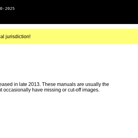
0-2025
al jurisdiction!
ased in late 2013. These manuals are usually the
ut occasionally have missing or cut-off images.