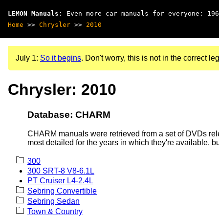
LEMON Manuals
: Even more car manuals for everyone: 196
Home
>>
Chrysler
>>
2010
July 1:
So it begins
. Don't worry, this is not in the correct leg
Chrysler: 2010
Database: CHARM
CHARM manuals were retrieved from a set of DVDs rele
most detailed for the years in which they're available, b
300
300 SRT-8 V8-6.1L
PT Cruiser L4-2.4L
Sebring Convertible
Sebring Sedan
Town & Country