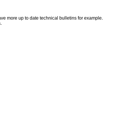
e more up to date technical bulletins for example.
.