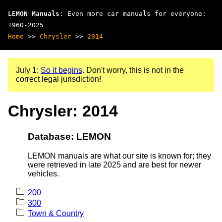
LEMON Manuals
: Even more car manuals for everyone:
1960-2025
Home
>>
Chrysler
>>
2014
July 1:
So it begins
. Don't worry, this is not in the
correct legal jurisdiction!
Chrysler: 2014
Database: LEMON
LEMON manuals are what our site is known for; they
were retrieved in late 2025 and are best for newer
vehicles.
200
300
Town & Country