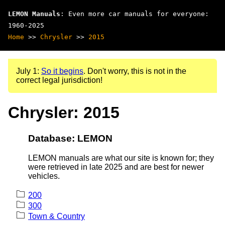
LEMON Manuals
: Even more car manuals for everyone:
1960-2025
Home
>>
Chrysler
>>
2015
July 1:
So it begins
. Don't worry, this is not in the
correct legal jurisdiction!
Chrysler: 2015
Database: LEMON
LEMON manuals are what our site is known for; they
were retrieved in late 2025 and are best for newer
vehicles.
200
300
Town & Country