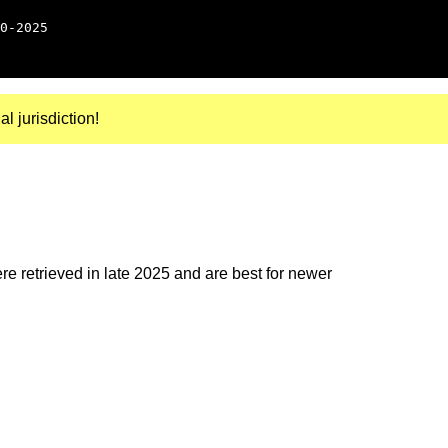
0-2025
al jurisdiction!
e retrieved in late 2025 and are best for newer