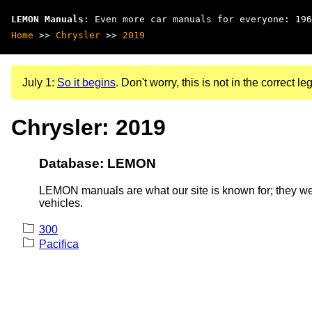
LEMON Manuals
: Even more car manuals for everyone: 196
Home
>>
Chrysler
>>
2019
July 1:
So it begins
. Don't worry, this is not in the correct leg
Chrysler: 2019
Database: LEMON
LEMON manuals are what our site is known for; they wer
vehicles.
300
Pacifica