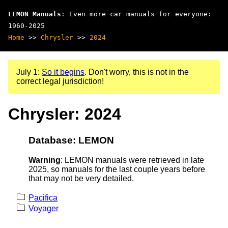
LEMON Manuals
: Even more car manuals for everyone:
1960-2025
Home
>>
Chrysler
>>
2024
July 1:
So it begins
. Don't worry, this is not in the
correct legal jurisdiction!
Chrysler: 2024
Database: LEMON
Warning
: LEMON manuals were retrieved in late
2025, so manuals for the last couple years before
that may not be very detailed.
Pacifica
Voyager