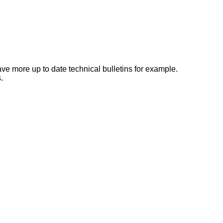
e more up to date technical bulletins for example.
.