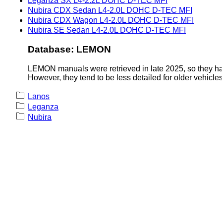
Leganza SX L4-2.2L DOHC D-TEC MFI
Nubira CDX Sedan L4-2.0L DOHC D-TEC MFI
Nubira CDX Wagon L4-2.0L DOHC D-TEC MFI
Nubira SE Sedan L4-2.0L DOHC D-TEC MFI
Database: LEMON
LEMON manuals were retrieved in late 2025, so they hav
However, they tend to be less detailed for older vehicles
Lanos
Leganza
Nubira