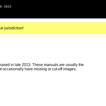
0-2025
al jurisdiction!
ased in late 2013. These manuals are usually the
ut occasionally have missing or cut-off images.