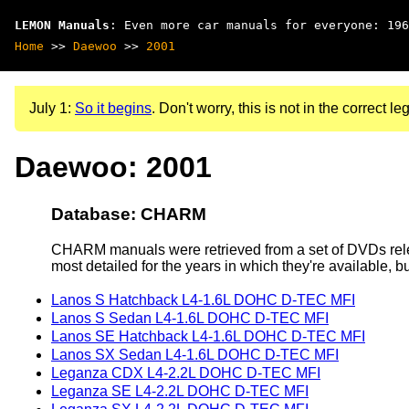
LEMON Manuals
: Even more car manuals for everyone: 196
Home
>>
Daewoo
>>
2001
July 1:
So it begins
. Don't worry, this is not in the correct leg
Daewoo: 2001
Database: CHARM
CHARM manuals were retrieved from a set of DVDs rele
most detailed for the years in which they're available, b
Lanos S Hatchback L4-1.6L DOHC D-TEC MFI
Lanos S Sedan L4-1.6L DOHC D-TEC MFI
Lanos SE Hatchback L4-1.6L DOHC D-TEC MFI
Lanos SX Sedan L4-1.6L DOHC D-TEC MFI
Leganza CDX L4-2.2L DOHC D-TEC MFI
Leganza SE L4-2.2L DOHC D-TEC MFI