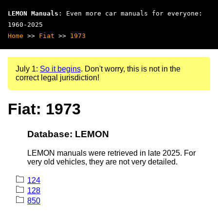
LEMON Manuals
: Even more car manuals for everyone:
1960-2025
Home
>>
Fiat
>>
1973
July 1:
So it begins
. Don't worry, this is not in the
correct legal jurisdiction!
Fiat: 1973
Database: LEMON
LEMON manuals were retrieved in late 2025. For
very old vehicles, they are not very detailed.
124
128
850