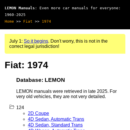
LEMON Manuals
: Even more car manuals for everyone:
1960-2025
Home
>>
Fiat
>>
1974
July 1:
So it begins
. Don't worry, this is not in the
correct legal jurisdiction!
Fiat: 1974
Database: LEMON
LEMON manuals were retrieved in late 2025. For
very old vehicles, they are not very detailed.
124
2D Coupe
4D Sedan, Automatic Trans
4D Sedan, Standard Trans