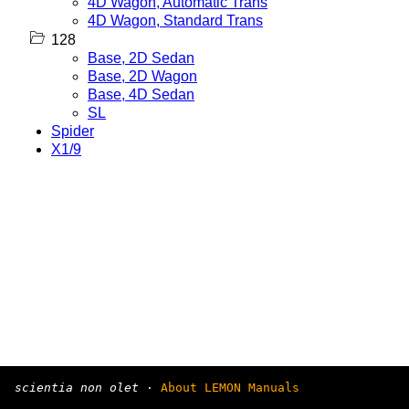
4D Wagon, Automatic Trans
4D Wagon, Standard Trans
128
Base, 2D Sedan
Base, 2D Wagon
Base, 4D Sedan
SL
Spider
X1/9
scientia non olet
·
About LEMON Manuals