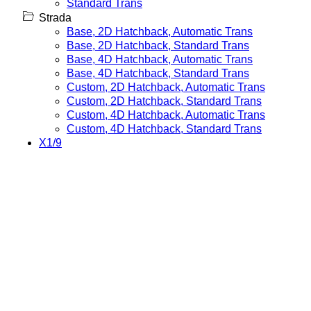
Standard Trans
Strada
Base, 2D Hatchback, Automatic Trans
Base, 2D Hatchback, Standard Trans
Base, 4D Hatchback, Automatic Trans
Base, 4D Hatchback, Standard Trans
Custom, 2D Hatchback, Automatic Trans
Custom, 2D Hatchback, Standard Trans
Custom, 4D Hatchback, Automatic Trans
Custom, 4D Hatchback, Standard Trans
X1/9