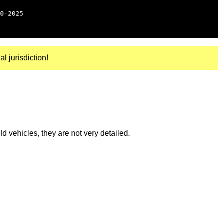
0-2025
al jurisdiction!
 vehicles, they are not very detailed.