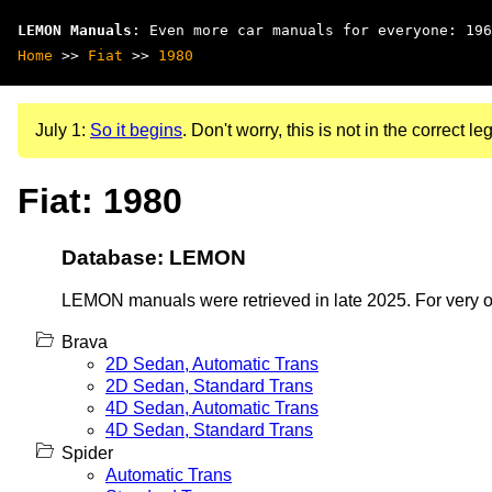
LEMON Manuals
: Even more car manuals for everyone: 196
Home
>>
Fiat
>>
1980
July 1:
So it begins
. Don't worry, this is not in the correct leg
Fiat: 1980
Database: LEMON
LEMON manuals were retrieved in late 2025. For very old
Brava
2D Sedan, Automatic Trans
2D Sedan, Standard Trans
4D Sedan, Automatic Trans
4D Sedan, Standard Trans
Spider
Automatic Trans