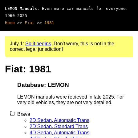
LEMON Manuals
: Even more car manuals for everyone:
1960-2025
Home
>>
Fiat
>>
1981
July 1:
So it begins
. Don't worry, this is not in the
correct legal jurisdiction!
Fiat: 1981
Database: LEMON
LEMON manuals were retrieved in late 2025. For
very old vehicles, they are not very detailed.
Brava
2D Sedan, Automatic Trans
2D Sedan, Standard Trans
4D Sedan, Automatic Trans