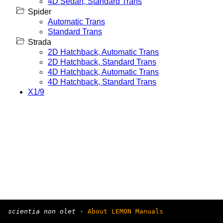
4D Sedan, Standard Trans
Spider
Automatic Trans
Standard Trans
Strada
2D Hatchback, Automatic Trans
2D Hatchback, Standard Trans
4D Hatchback, Automatic Trans
4D Hatchback, Standard Trans
X1/9
scientia non olet
·
About LEMON Manuals