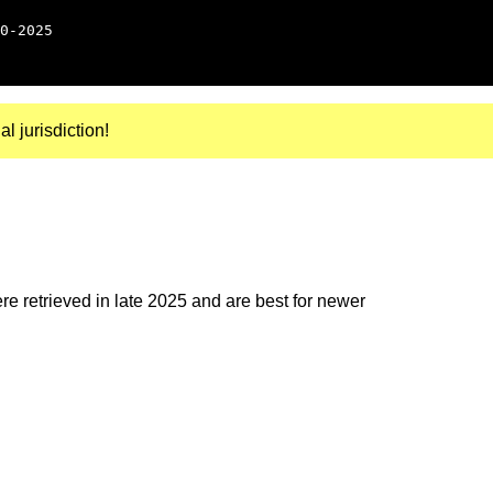
0-2025
al jurisdiction!
e retrieved in late 2025 and are best for newer