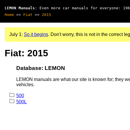
LEMON Manuals
: Even more car manuals for everyone: 196
Home
>>
Fiat
>>
2015
July 1:
So it begins
. Don't worry, this is not in the correct leg
Fiat: 2015
Database: LEMON
LEMON manuals are what our site is known for; they wer
vehicles.
500
500L