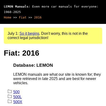
LEMON Manuals
: Even more car manuals for everyone:
1960-2025
Home
>>
Fiat
>>
2016
July 1:
So it begins
. Don't worry, this is not in the
correct legal jurisdiction!
Fiat: 2016
Database: LEMON
LEMON manuals are what our site is known for; they
were retrieved in late 2025 and are best for newer
vehicles.
500
500L
500X