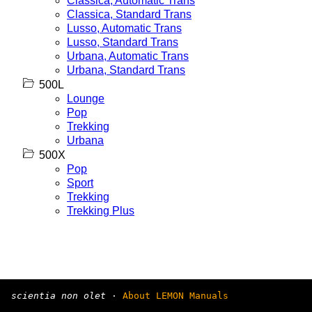
Classica, Automatic Trans
Classica, Standard Trans
Lusso, Automatic Trans
Lusso, Standard Trans
Urbana, Automatic Trans
Urbana, Standard Trans
500L
Lounge
Pop
Trekking
Urbana
500X
Pop
Sport
Trekking
Trekking Plus
scientia non olet
·
About LEMON Manuals