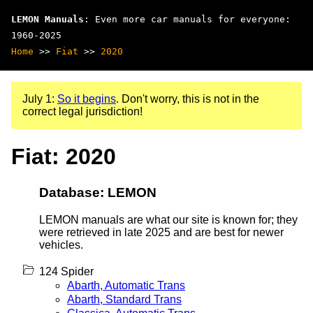
LEMON Manuals
: Even more car manuals for everyone:
1960-2025
Home
>>
Fiat
>>
2020
July 1:
So it begins
. Don't worry, this is not in the
correct legal jurisdiction!
Fiat: 2020
Database: LEMON
LEMON manuals are what our site is known for; they
were retrieved in late 2025 and are best for newer
vehicles.
124 Spider
Abarth, Automatic Trans
Abarth, Standard Trans