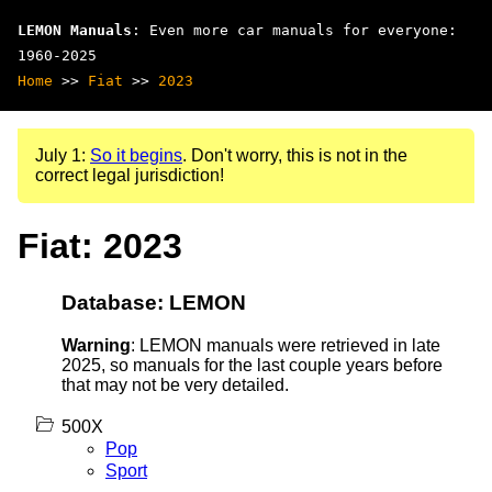
LEMON Manuals
: Even more car manuals for everyone:
1960-2025
Home
>>
Fiat
>>
2023
July 1:
So it begins
. Don't worry, this is not in the
correct legal jurisdiction!
Fiat: 2023
Database: LEMON
Warning
: LEMON manuals were retrieved in late
2025, so manuals for the last couple years before
that may not be very detailed.
500X
Pop
Sport